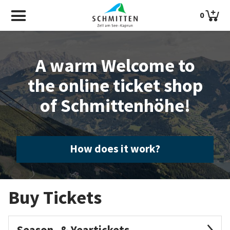
0
A warm Welcome to
the online ticket shop
of Schmittenhöhe!
How does it work?
Buy Tickets
Season- & Yeartickets