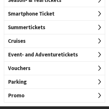
Smartphone Ticket
Summertickets
Cruises
Event- and Adventuretickets
Vouchers
Parking
Promo