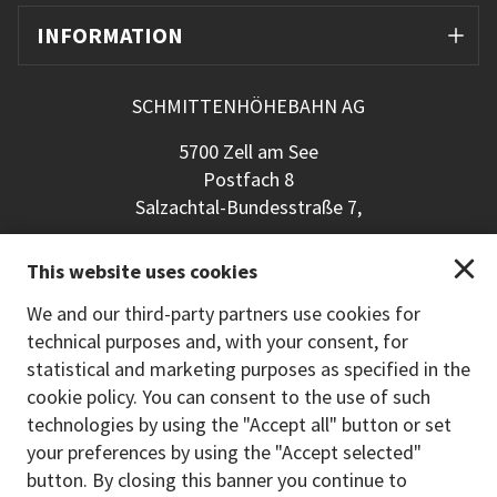
INFORMATION
SCHMITTENHÖHEBAHN AG
5700 Zell am See
Postfach 8
Salzachtal-Bundesstraße 7,
+43 (0) 6542 789 211
This website uses cookies
schmitten@schmitten.at
www.schmitten.at
We and our third-party partners use cookies for
technical purposes and, with your consent, for
Back to the main site
statistical and marketing purposes as specified in the
cookie policy. You can consent to the use of such
PAYMENT METHODS
technologies by using the "Accept all" button or set
your preferences by using the "Accept selected"
button. By closing this banner you continue to