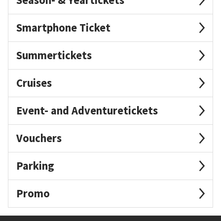
Smartphone Ticket
Summertickets
Cruises
Event- and Adventuretickets
Vouchers
Parking
Promo