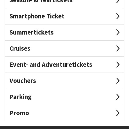
Smartphone Ticket
Summertickets
Cruises
Event- and Adventuretickets
Vouchers
Parking
Promo