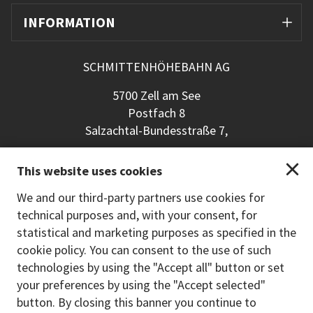
INFORMATION
SCHMITTENHÖHEBAHN AG
5700 Zell am See
Postfach 8
Salzachtal-Bundesstraße 7,
+43 (0) 6542 789 211
This website uses cookies
schmitten@schmitten.at
www.schmitten.at
We and our third-party partners use cookies for
technical purposes and, with your consent, for
Back to the main site
statistical and marketing purposes as specified in the
cookie policy. You can consent to the use of such
PAYMENT METHODS
technologies by using the "Accept all" button or set
your preferences by using the "Accept selected"
button. By closing this banner you continue to