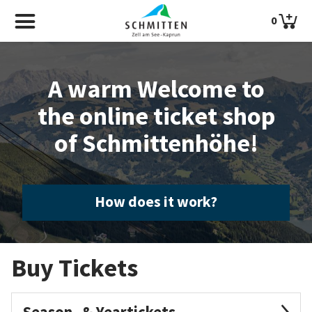
0
A warm Welcome to
the online ticket shop
of Schmittenhöhe!
How does it work?
Buy Tickets
Season- & Yeartickets