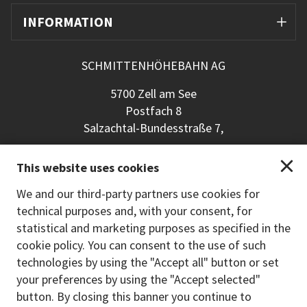
INFORMATION
SCHMITTENHÖHEBAHN AG
5700 Zell am See
Postfach 8
Salzachtal-Bundesstraße 7,
+43 (0) 6542 789 211
This website uses cookies
schmitten@schmitten.at
www.schmitten.at
We and our third-party partners use cookies for
technical purposes and, with your consent, for
Back to the main site
statistical and marketing purposes as specified in the
cookie policy. You can consent to the use of such
PAYMENT METHODS
technologies by using the "Accept all" button or set
your preferences by using the "Accept selected"
button. By closing this banner you continue to