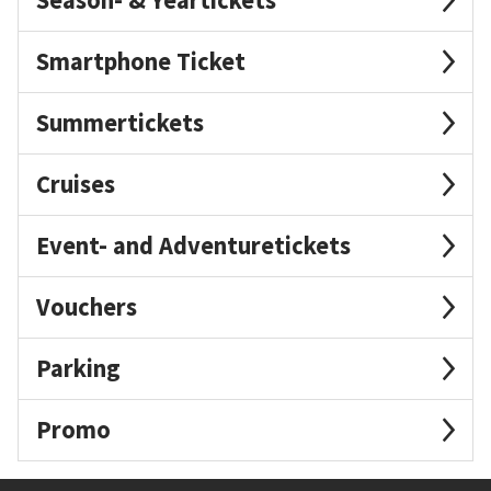
Smartphone Ticket
Summertickets
Cruises
Event- and Adventuretickets
Vouchers
Parking
Promo