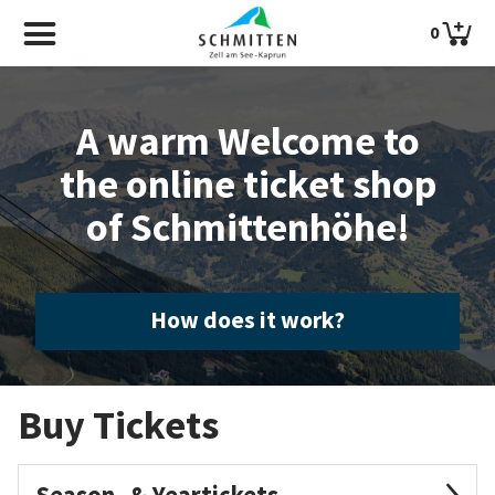
0
A warm Welcome to
the online ticket shop
of Schmittenhöhe!
How does it work?
Buy Tickets
Season- & Yeartickets