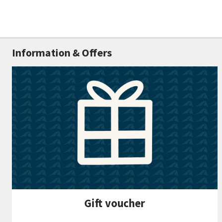
Information & Offers
Gift voucher