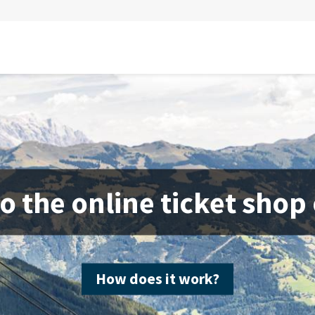
 the online ticket shop
How does it work?