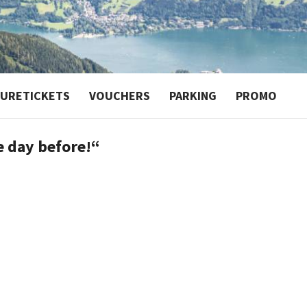
TURETICKETS
VOUCHERS
PARKING
PROMO
e day before!“