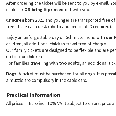
After ordering the ticket will be sent to you by e-mail. Y
cable car
OR bring it printed
out with you.
Children
born 2021 and younger are transported free of 
free at the cash desk (photo and personal ID required).
Enjoy an unforgettable day on Schmittenhöhe with
our 
children, all additional children travel free of charge.
Our family tickets are designed to be flexible and are per
up to four children.
For families travelling with two adults, an additional tic
Dogs:
A ticket must be purchased for all dogs. It is possi
a muzzle are compulsory in the cable cars.
Practical Information
All prices in Euro incl. 10% VAT! Subject to errors, price