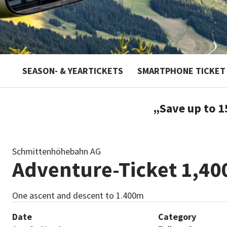
SEASON- & YEARTICKETS
SMARTPHONE TICKET
„Save up to 1
Schmittenhöhebahn AG
Adventure-Ticket 1,40
One ascent and descent to 1.400m
Date
Category