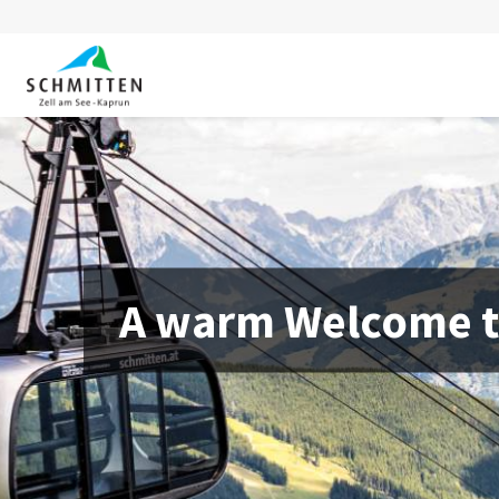
A warm Welcome to