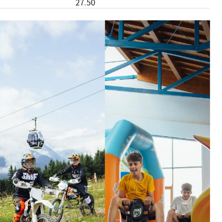
27.50