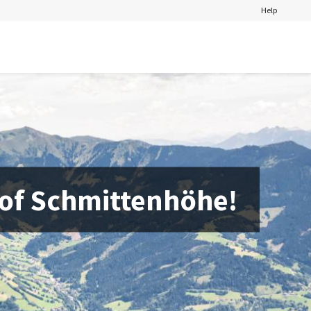
Help
 of Schmittenhöhe!