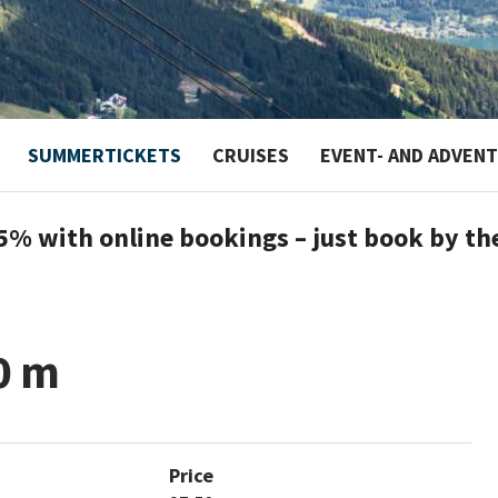
SUMMERTICKETS
CRUISES
EVENT- AND ADVEN
5% with online bookings – just book by th
0 m
Price