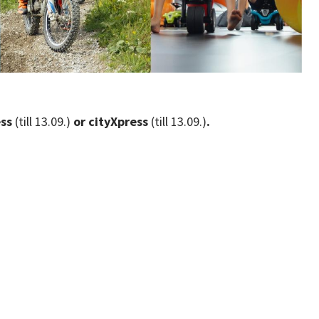
ess
(till 13.09.)
or cityXpress
(till 13.09.)
.