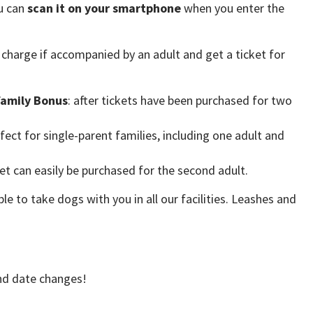
ou can
scan it on your smartphone
when you enter the
charge if accompanied by an adult and get a ticket for
Family Bonus
: after tickets have been purchased for two
fect for single-parent families, including one adult and
ket can easily be purchased for the second adult.
ble to take dogs with you in all our facilities. Leashes and
 and date changes!