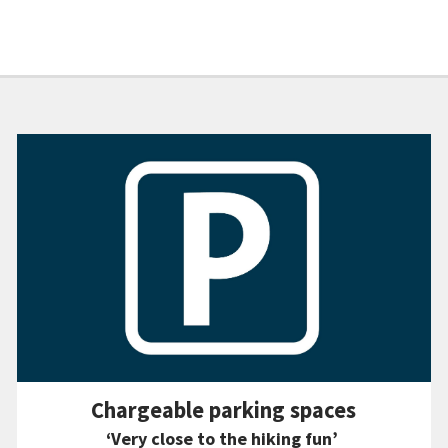
Chargeable parking spaces
‘Very close to the hiking fun’