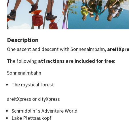
Description
One ascent and descent with Sonnenalmbahn,
areitXpr
The following
attractions are included for free
:
Sonnenalmbahn
The mystical forest
areitXpress or cityXpress
Schmidolin`s Adventure World
Lake Plettsaukopf