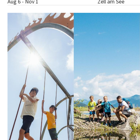
Aug 6 - Nov 1
Zell am See