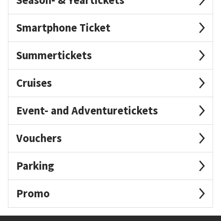
Smartphone Ticket
Summertickets
Cruises
Event- and Adventuretickets
Vouchers
Parking
Promo