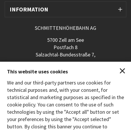
INFORMATION
SCHMITTENHÖHEBAHN AG
5700 Zell am See
Postfach 8
Salzachtal-Bundesstraße 7,
+43 (0) 6542 789 211
This website uses cookies
schmitten@schmitten.at
www.schmitten.at
We and our third-party partners use cookies for
technical purposes and, with your consent, for
Back to the main site
statistical and marketing purposes as specified in the
cookie policy. You can consent to the use of such
PAYMENT METHODS
technologies by using the "Accept all" button or set
your preferences by using the "Accept selected"
button. By closing this banner you continue to