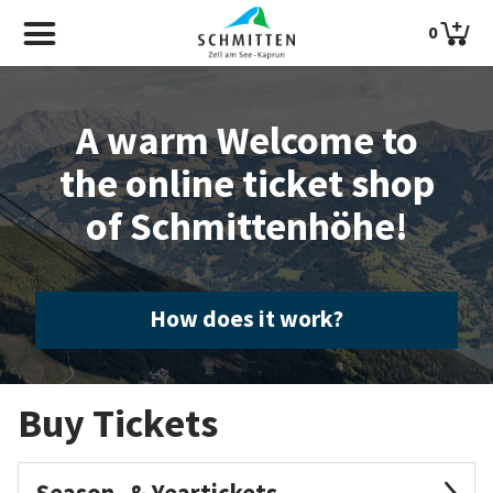
0
A warm Welcome to
the online ticket shop
of Schmittenhöhe!
How does it work?
Buy Tickets
Season- & Yeartickets